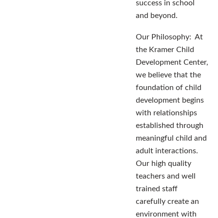
success in school
and beyond.
Our Philosophy: At
the Kramer Child
Development Center,
we believe that the
foundation of child
development begins
with relationships
established through
meaningful child and
adult interactions.
Our high quality
teachers and well
trained staff
carefully create an
environment with