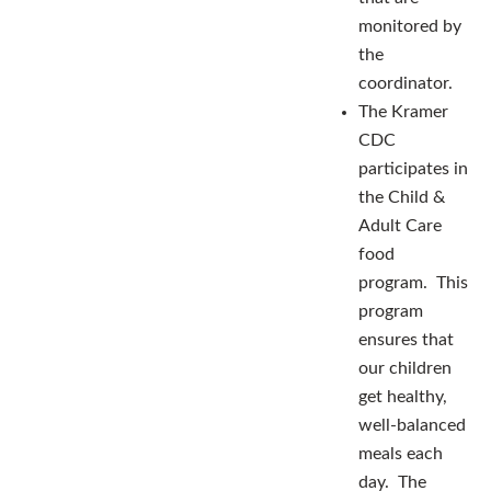
monitored by
the
coordinator.
The Kramer
CDC
participates in
the Child &
Adult Care
food
program. This
program
ensures that
our children
get healthy,
well-balanced
meals each
day. The