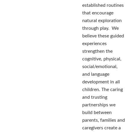
established routines
that encourage
natural exploration
through play. We
believe these guided
experiences
strengthen the
cognitive, physical,
social/emotional,
and language
development in all
children. The caring
and trusting
partnerships we
build between
parents, families and
caregivers create a