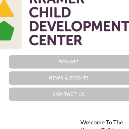
DONATE
NEWS & EVENTS
CONTACT US
Welcome To The