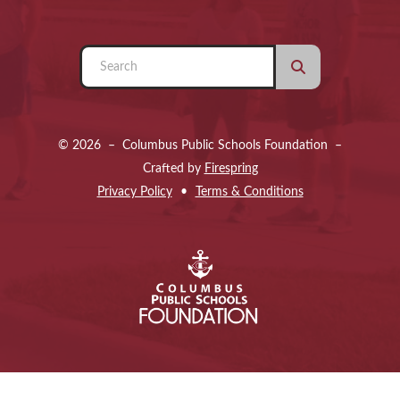
Use
the
up
and
© 2026 – Columbus Public Schools Foundation –
down
Crafted by
Firespring
arrows
Privacy Policy
Terms & Conditions
to
select
a
result.
Press
enter
to
go
to