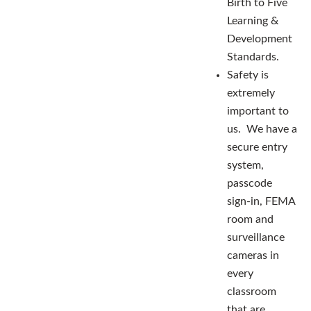
Birth to Five
Learning &
Development
Standards.
Safety is
extremely
important to
us. We have a
secure entry
system,
passcode
sign-in, FEMA
room and
surveillance
cameras in
every
classroom
that are