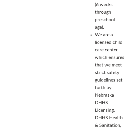
(6 weeks
through
preschool
age).
We are a
licensed child
care center
which ensures
that we meet
strict safety
guidelines set
forth by
Nebraska
DHHS
Licensing,
DHHS Health
& Sanitation,