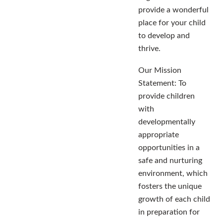
provide a wonderful
place for your child
to develop and
thrive.
Our Mission
Statement: To
provide children
with
developmentally
appropriate
opportunities in a
safe and nurturing
environment, which
fosters the unique
growth of each child
in preparation for