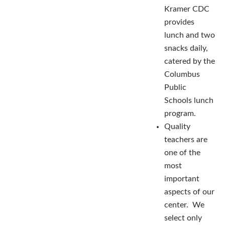
Kramer CDC
provides
lunch and two
snacks daily,
catered by the
Columbus
Public
Schools lunch
program.
Quality
teachers are
one of the
most
important
aspects of our
center. We
select only