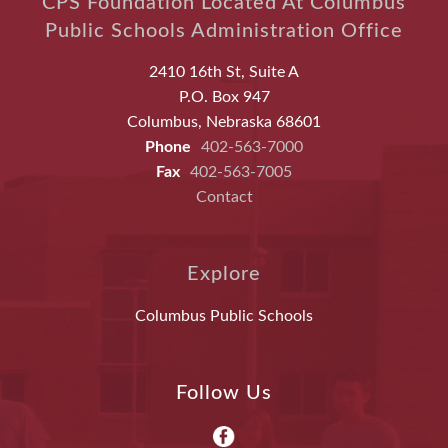
CPS Foundation Located At Columbus
Public Schools Administration Office
2410 16th St, Suite A
P.O. Box 947
Columbus, Nebraska 68601
Phone
402-563-7000
Fax
402-563-7005
Contact
Explore
Columbus Public Schools
Follow Us