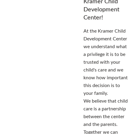
Kramer Child
Development
Center!
At the Kramer Child
Development Center
we understand what
a privilege it is to be
trusted with your
child's care and we
know how important
this decision is to
your family.
We believe that child
care is a partnership
between the center
and the parents.
Together we can