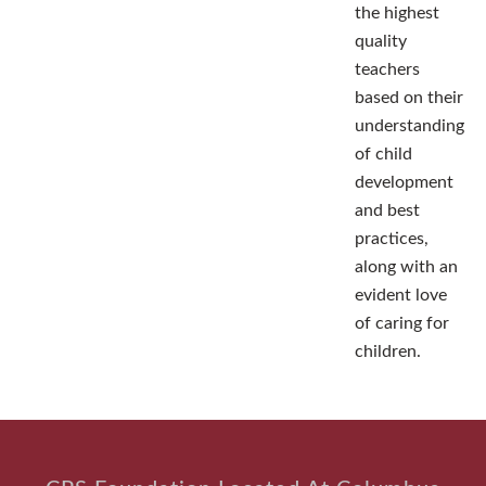
the highest
quality
teachers
based on their
understanding
of child
development
and best
practices,
along with an
evident love
of caring for
children.