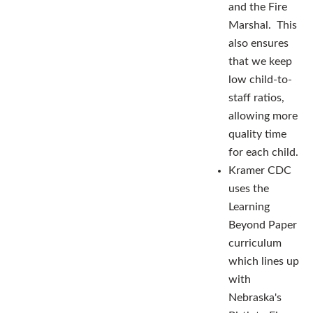
and the Fire
Marshal. This
also ensures
that we keep
low child-to-
staff ratios,
allowing more
quality time
for each child.
Kramer CDC
uses the
Learning
Beyond Paper
curriculum
which lines up
with
Nebraska's