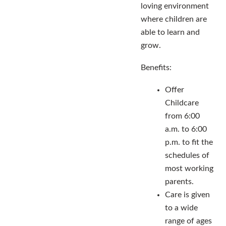
loving environment
where children are
able to learn and
grow.
Benefits:
Offer
Childcare
from 6:00
a.m. to 6:00
p.m. to fit the
schedules of
most working
parents.
Care is given
to a wide
range of ages