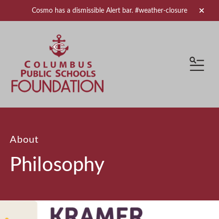
Cosmo has a dismissible Alert bar.
#weather-closure
alert 
MEN
About
Philosophy