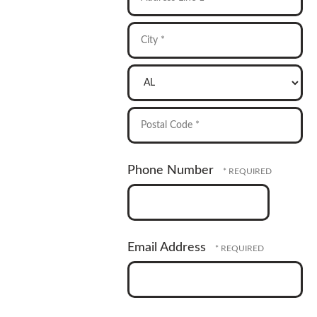
Address
Line
1
City
*
*
State/Province
*
Postal
Phone Number
Code
*
Email Address