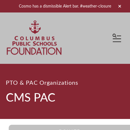
Cosmo has a dismissible Alert bar.
#weather-closure
alert 
MEN
PTO & PAC Organizations
CMS PAC