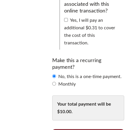
associated with this
online transaction?
Yes, I will pay an
additional $0.31 to cover
the cost of this
transaction.
Cover
the
Make this a recurring
fee
payment?
associated
No, this is a one-time payment.
with
Monthly
this
Make
online
this
transaction?
Your total payment will be
a
$10.00
.
recurring
payment?