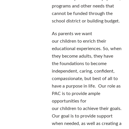
programs and other needs that
cannot be funded through the
school district or building budget.
As parents we want
our children to enrich their
educational experiences. So, when
they become adults, they have
the foundations to become
independent, caring, confident,
compassionate, but best of all to
have a purpose in life. Our role as
PAC is to provide ample
opportunities for
our children to achieve their goals.
Our goal is to provide support
when needed, as well as creating a