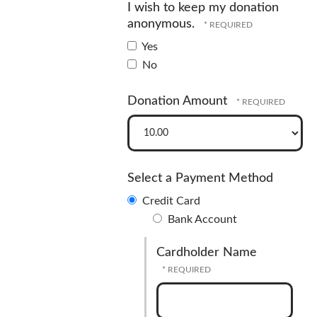
I wish to keep my donation
anonymous.
Yes
No
Donation Amount
Select a Payment Method
Credit Card
Bank Account
Cardholder Name