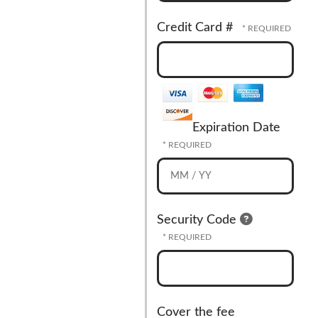
Credit Card #
Expiration Date
Security Code
Cover the fee