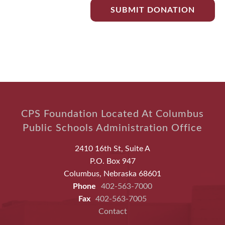
CPS Foundation Located At Columbus
Public Schools Administration Office
2410 16th St, Suite A
P.O. Box 947
Columbus, Nebraska 68601
Phone
402-563-7000
Fax
402-563-7005
Contact