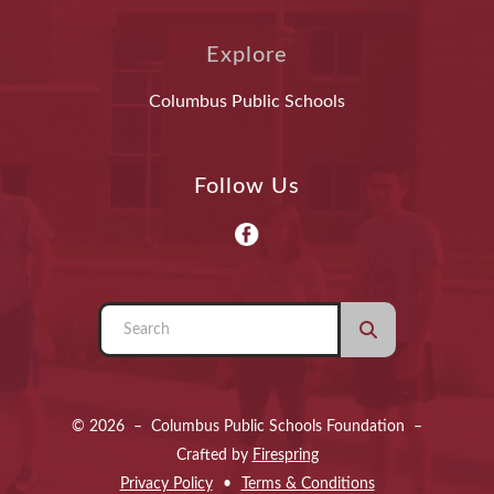
Explore
Columbus Public Schools
Follow Us
Use
the
up
and
© 2026 – Columbus Public Schools Foundation –
down
Crafted by
Firespring
arrows
Privacy Policy
Terms & Conditions
to