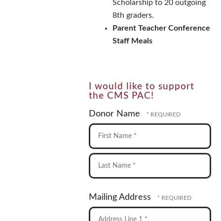
Scholarship to 20 outgoing
8th graders.
Parent Teacher Conference
Staff Meals
I would like to support
the CMS PAC!
Donor Name
First
Name
*
Last
Mailing Address
Name
*
Country