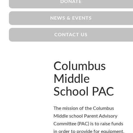
DONATE
NEWS & EVENTS
CONTACT US
Columbus
Middle
School PAC
The mission of the Columbus
Middle school Parent Advisory
Committee (PAC) is to raise funds
in order to provide for equipment,