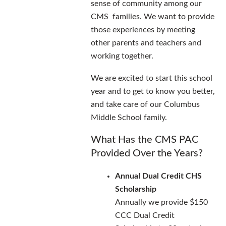
sense of community among our
CMS families. We want to provide
those experiences by meeting
other parents and teachers and
working together.
We are excited to start this school
year and to get to know you better,
and take care of our Columbus
Middle School family.
What Has the CMS PAC
Provided Over the Years?
Annual Dual Credit CHS
Scholarship
Annually we provide $150
CCC Dual Credit