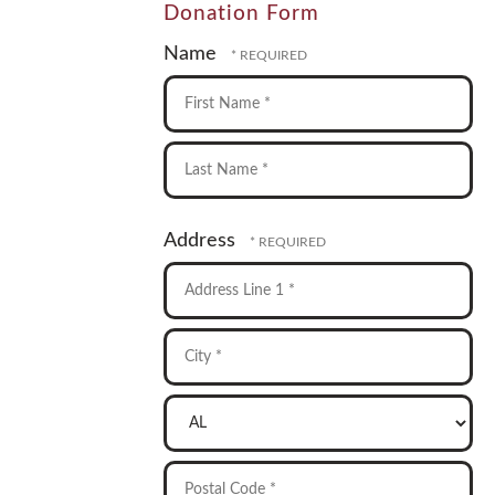
Donation Form
Name
First
Name
*
Last
Address
Name
*
Country
Address
Line
1
City
*
*
State/Province
*