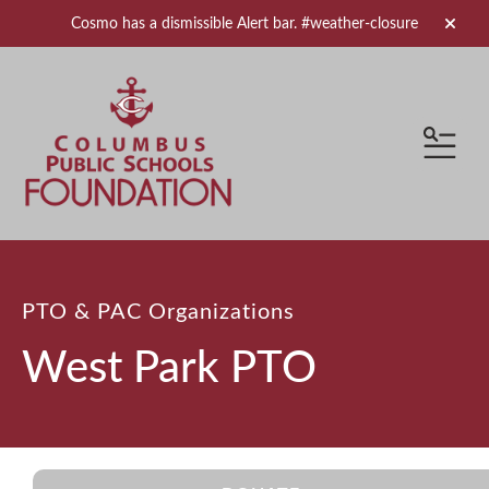
Cosmo has a dismissible Alert bar.
#weather-closure
alert 
MEN
PTO & PAC Organizations
West Park PTO