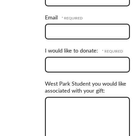
Postal
Email
Code
*
I would like to donate:
West Park Student you would like
associated with your gift: