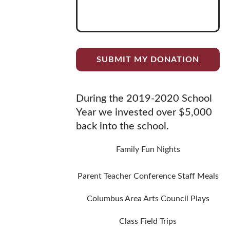
During the 2019-2020 School
Year we invested over $5,000
back into the school.
Family Fun Nights
Parent Teacher Conference Staff Meals
Columbus Area Arts Council Plays
Class Field Trips