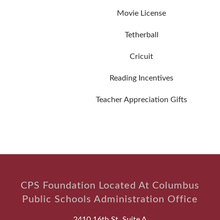
Movie License
Tetherball
Cricuit
Reading Incentives
Teacher Appreciation Gifts
CPS Foundation Located At Columbus
Public Schools Administration Office
2410 16th St, Suite A