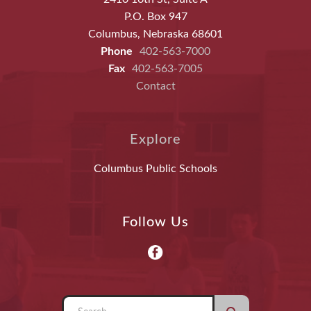
P.O. Box 947
Columbus, Nebraska 68601
Phone
402-563-7000
Fax
402-563-7005
Contact
Explore
Columbus Public Schools
Follow Us
Use