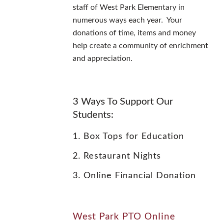
staff of West Park Elementary in
numerous ways each year. Your
donations of time, items and money
help create a community of enrichment
and appreciation.
3 Ways To Support Our
Students:
1. Box Tops for Education
2. Restaurant Nights
3. Online Financial Donation
West Park PTO Online