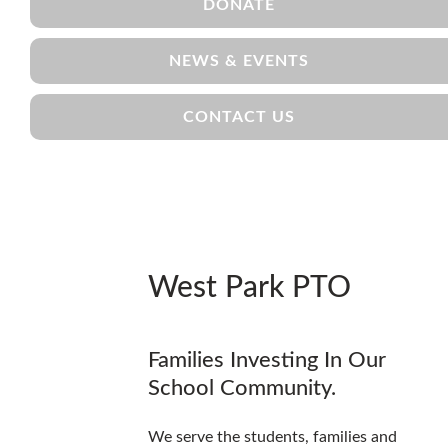
DONATE
NEWS & EVENTS
CONTACT US
West Park PTO
Families Investing In Our
School Community.
We serve the students, families and