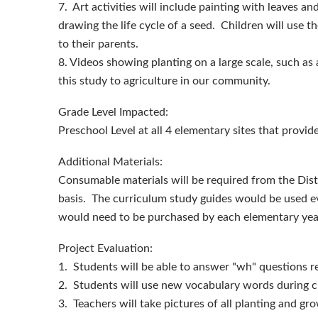
7. Art activities will include painting with leaves an
drawing the life cycle of a seed. Children will use th
to their parents.
8. Videos showing planting on a large scale, such as a
this study to agriculture in our community.
Grade Level Impacted:
Preschool Level at all 4 elementary sites that provid
Additional Materials:
Consumable materials will be required from the Distr
basis. The curriculum study guides would be used ev
would need to be purchased by each elementary year
Project Evaluation:
1. Students will be able to answer "wh" questions re
2. Students will use new vocabulary words during cl
3. Teachers will take pictures of all planting and g