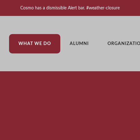
Cosmo has a dismissible Alert bar.
#weather-closure
WHAT WE DO
ALUMNI
ORGANIZATI