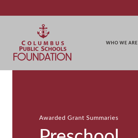
WHO WE ARE
Awarded Grant Summaries
Preschool