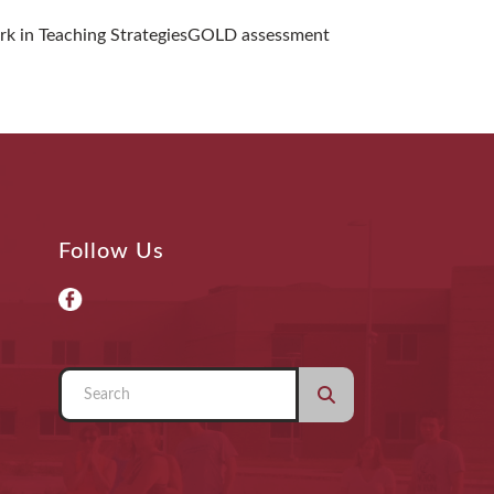
ork in Teaching StrategiesGOLD assessment
Follow Us
Use
the
up
and