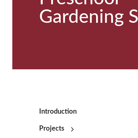
Gardening 
Introduction
Projects