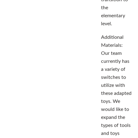
the
elementary
level.
Additional
Materials:
Our team
currently has
a variety of
switches to
utilize with
these adapted
toys. We
would like to
expand the
types of tools
and toys