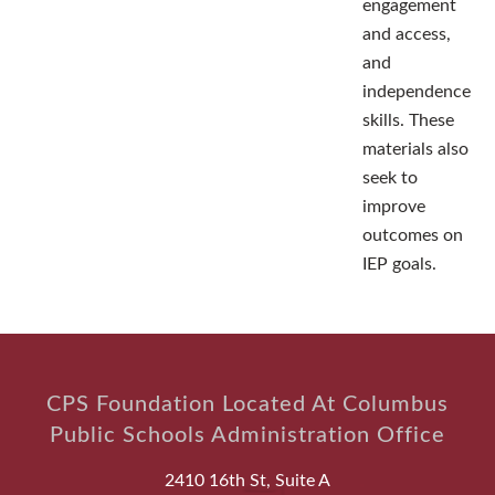
engagement
and access,
and
independence
skills. These
materials also
seek to
improve
outcomes on
IEP goals.
CPS Foundation Located At Columbus
Public Schools Administration Office
2410 16th St, Suite A