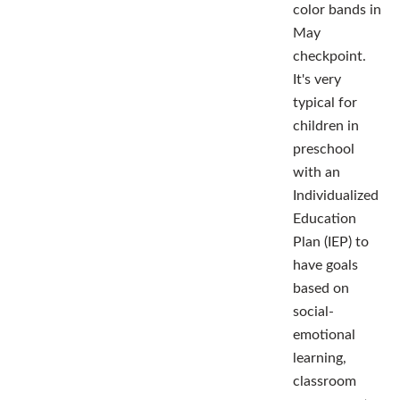
color bands in
May
checkpoint.
It's very
typical for
children in
preschool
with an
Individualized
Education
Plan (IEP) to
have goals
based on
social-
emotional
learning,
classroom