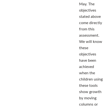
May. The
objectives
stated above
come directly
from this
assessment.
We will know
these
objectives
have been
achieved
when the
children using
these tools
show growth
by moving
columns or