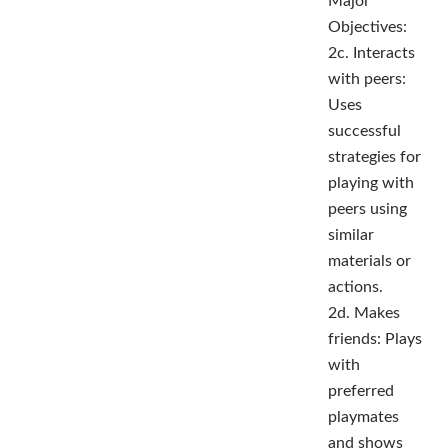
Major
Objectives:
2c. Interacts
with peers:
Uses
successful
strategies for
playing with
peers using
similar
materials or
actions.
2d. Makes
friends: Plays
with
preferred
playmates
and shows