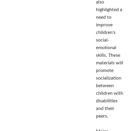
also
highlighted a
need to
improve
children's
social-
emotional
skills. These
materials will
promote
socialization
between
children with
disabilities
and their
peers.