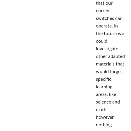
that our
current
switches can
operate. In
the future we
could
investigate
other adapted
materials that
would target
specific
learning
areas, like
science and
math;
however,
nothing