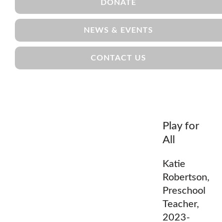
DONATE
NEWS & EVENTS
CONTACT US
Play for
All
Katie
Robertson,
Preschool
Teacher,
2023-