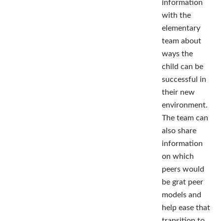
information
with the
elementary
team about
ways the
child can be
successful in
their new
environment.
The team can
also share
information
on which
peers would
be grat peer
models and
help ease that
transition to