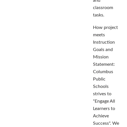
and
classroom
tasks.
How project
meets
Instruction
Goals and
Mission
Statement:
Columbus
Public
Schools
strives to
"Engage All
Learners to
Achieve
Success". We