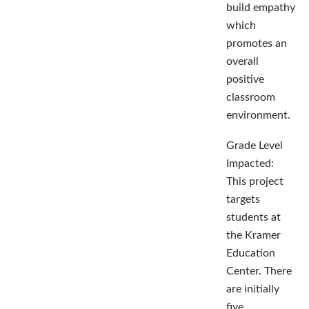
build empathy
which
promotes an
overall
positive
classroom
environment.
Grade Level
Impacted:
This project
targets
students at
the Kramer
Education
Center. There
are initially
five