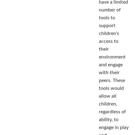
have a limited
number of
tools to
support
children's
access to
their
environment
and engage
with their
peers. These
tools would
allow all
children,
regardless of
ability, to
engage in play