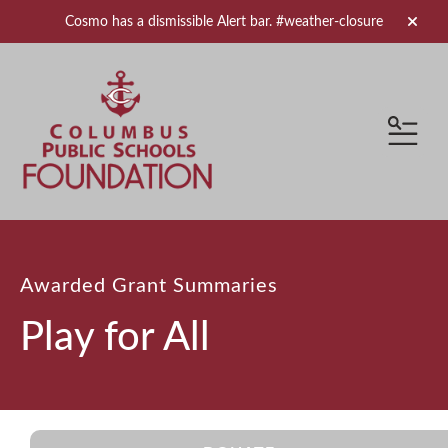
Cosmo has a dismissible Alert bar.
#weather-closure
alert 
MEN
Awarded Grant Summaries
Play for All