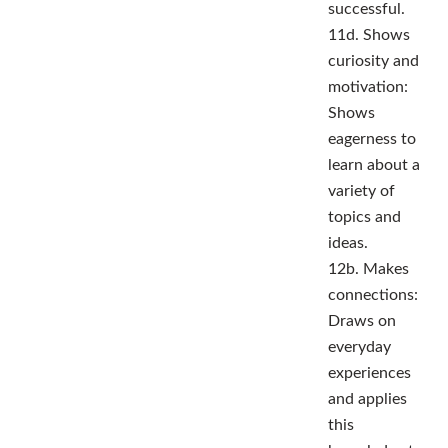
successful.
11d. Shows
curiosity and
motivation:
Shows
eagerness to
learn about a
variety of
topics and
ideas.
12b. Makes
connections:
Draws on
everyday
experiences
and applies
this