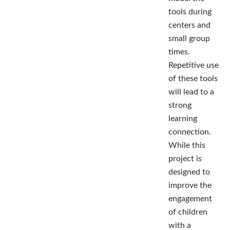
tools during
centers and
small group
times.
Repetitive use
of these tools
will lead to a
strong
learning
connection.
While this
project is
designed to
improve the
engagement
of children
with a