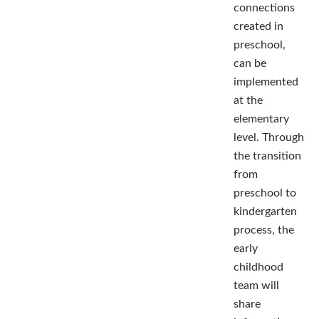
connections
created in
preschool,
can be
implemented
at the
elementary
level. Through
the transition
from
preschool to
kindergarten
process, the
early
childhood
team will
share