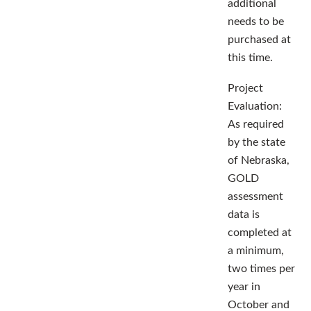
additional
needs to be
purchased at
this time.
Project
Evaluation:
As required
by the state
of Nebraska,
GOLD
assessment
data is
completed at
a minimum,
two times per
year in
October and