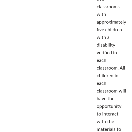
classrooms
with
approximately
five children
with a
disability
verified in
each
classroom. All
children in
each
classroom will
have the
opportunity
to interact
with the
materials to