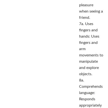
pleasure
when seeing a
friend.
7a. Uses
fingers and
hands: Uses
fingers and
arm
movements to
manipulate
and explore
objects.
8a.
Comprehends
language:
Responds
appropriately