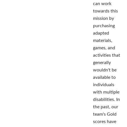
can work
towards this
mission by
purchasing
adapted
materials,
games, and
activities that
generally
wouldn't be
available to
individuals
with multiple
disabilities. In
the past, our
team's Gold
scores have