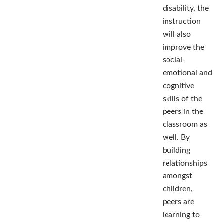
disability, the
instruction
will also
improve the
social-
emotional and
cognitive
skills of the
peers in the
classroom as
well. By
building
relationships
amongst
children,
peers are
learning to