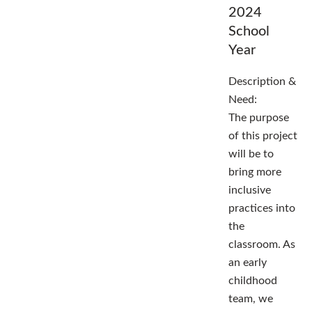
2024
School
Year
Description &
Need:
The purpose
of this project
will be to
bring more
inclusive
practices into
the
classroom. As
an early
childhood
team, we