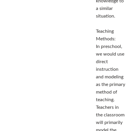
knowledge to
a similar
situation.
Teaching
Methods:
In preschool,
we would use
direct
instruction
and modeling
as the primary
method of
teaching.
Teachers in
the classroom
will primarily
model the