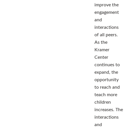
improve the
engagement
and
interactions
of all peers.
As the
Kramer
Center
continues to
expand, the
opportunity
to reach and
teach more
children
increases. The
interactions
and