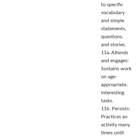
to specific
vocabulary
and simple
statements,
questions,
and stories.
11a. Attends
and engages:
Sustains work
on age-
appropriate,
interesting
tasks.
11b. Persists:
Practices an
activity many
times until