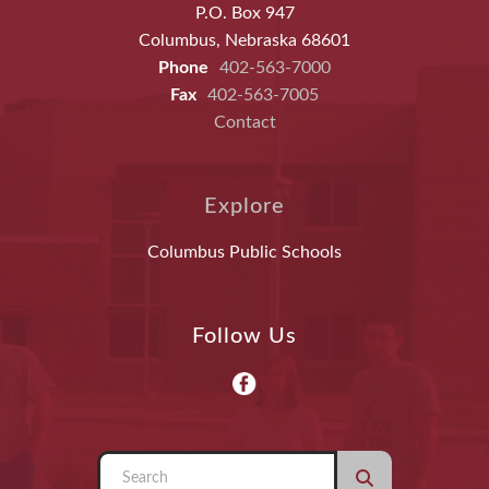
P.O. Box 947
Columbus, Nebraska 68601
Phone
402-563-7000
Fax
402-563-7005
Contact
Explore
Columbus Public Schools
Follow Us
Use