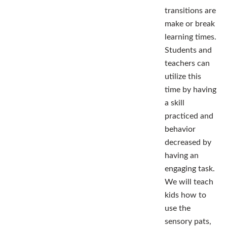
transitions are
make or break
learning times.
Students and
teachers can
utilize this
time by having
a skill
practiced and
behavior
decreased by
having an
engaging task.
We will teach
kids how to
use the
sensory pats,