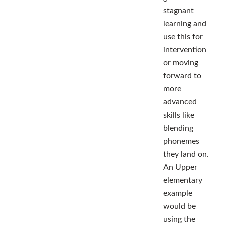
stagnant
learning and
use this for
intervention
or moving
forward to
more
advanced
skills like
blending
phonemes
they land on.
An Upper
elementary
example
would be
using the