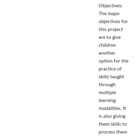
Objectives:
The major
objectives for
this project
are to give
children
another
option for the
practice of
skills taught
through
multiple
learning
modalities. It
is also giving
them skills to
process them