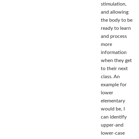
stimulation,
and allowing
the body to be
ready to learn
and process
more
information
when they get
to their next
class. An
example for
lower
elementary
would be, I
can identify
upper-and
lower-case