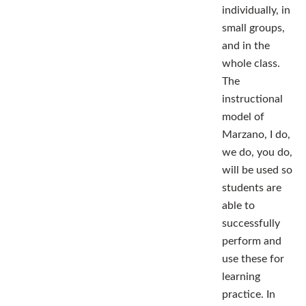
individually, in
small groups,
and in the
whole class.
The
instructional
model of
Marzano, I do,
we do, you do,
will be used so
students are
able to
successfully
perform and
use these for
learning
practice. In