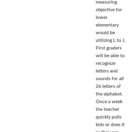
measuring
objective for
lower
elementary
would be
utilizing L to J.
First graders
will be able to
recognize
letters and
sounds for all
26 letters of
the alphabet.
Once a week
the teacher
quickly pulls
kids or does it