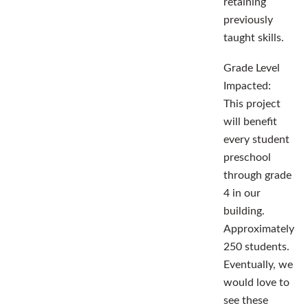
retaining
previously
taught skills.
Grade Level
Impacted:
This project
will benefit
every student
preschool
through grade
4 in our
building.
Approximately
250 students.
Eventually, we
would love to
see these