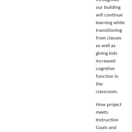
our building
will continue
learning while
transitioning
from classes
as well as
giving kids
increased
cognitive
function in
the
classroom.
How project
meets
Instruction
Goals and