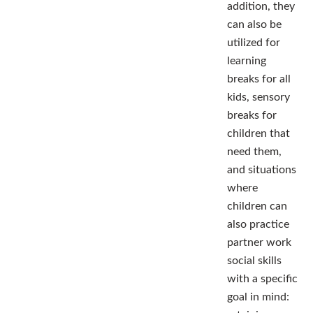
addition, they
can also be
utilized for
learning
breaks for all
kids, sensory
breaks for
children that
need them,
and situations
where
children can
also practice
partner work
social skills
with a specific
goal in mind: