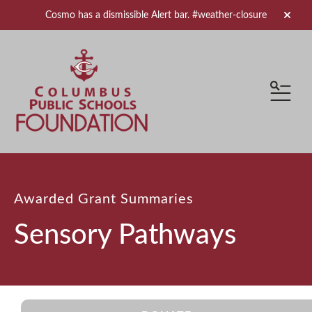
Cosmo has a dismissible Alert bar.
#weather-closure
alert 
MEN
Awarded Grant Summaries
Sensory Pathways