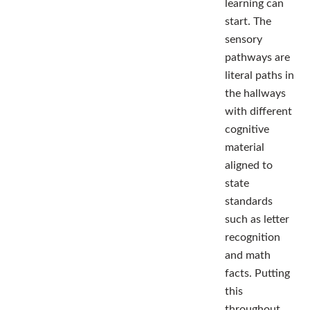
learning can
start. The
sensory
pathways are
literal paths in
the hallways
with different
cognitive
material
aligned to
state
standards
such as letter
recognition
and math
facts. Putting
this
throughout