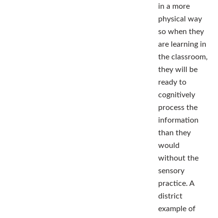
in a more
physical way
so when they
are learning in
the classroom,
they will be
ready to
cognitively
process the
information
than they
would
without the
sensory
practice. A
district
example of