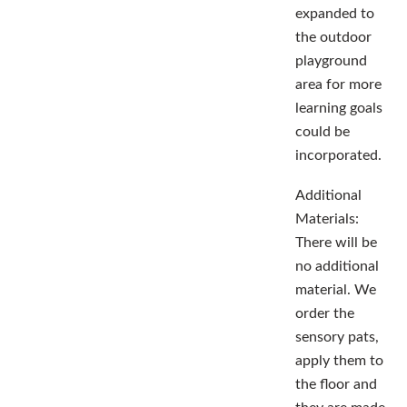
expanded to
the outdoor
playground
area for more
learning goals
could be
incorporated.
Additional
Materials:
There will be
no additional
material. We
order the
sensory pats,
apply them to
the floor and