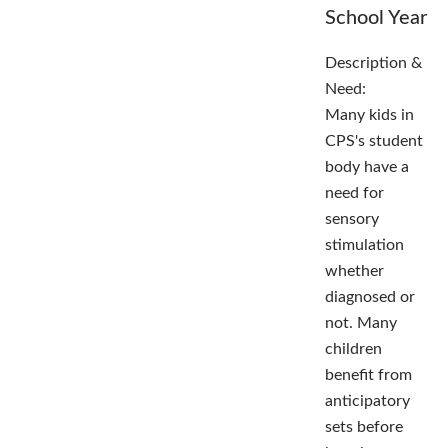
School Year
Description &
Need:
Many kids in
CPS's student
body have a
need for
sensory
stimulation
whether
diagnosed or
not. Many
children
benefit from
anticipatory
sets before