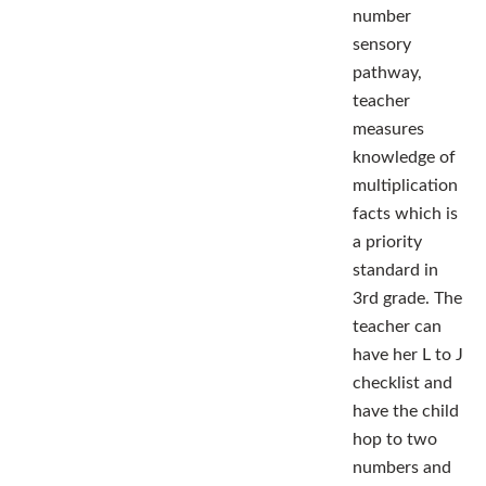
number
sensory
pathway,
teacher
measures
knowledge of
multiplication
facts which is
a priority
standard in
3rd grade. The
teacher can
have her L to J
checklist and
have the child
hop to two
numbers and