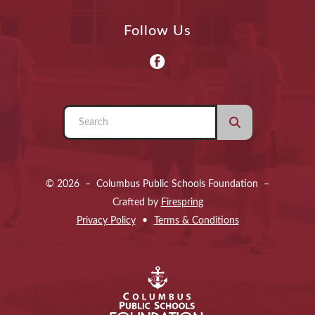
Follow Us
Use
the
up
and
© 2026 – Columbus Public Schools Foundation –
down
Crafted by
Firespring
arrows
Privacy Policy
Terms & Conditions
to
select
a
result.
Press
enter