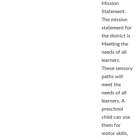
Mission
Statement:
The mission
statement for
the district is
Meeting the
needs of all
learners.
These sensory
paths will
meet the
needs of all
learners. A
preschool
child can use
them for
motor skills,