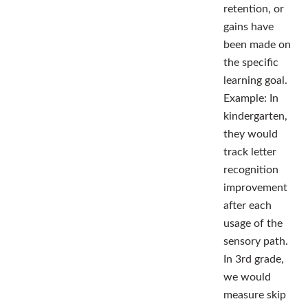
retention, or
gains have
been made on
the specific
learning goal.
Example: In
kindergarten,
they would
track letter
recognition
improvement
after each
usage of the
sensory path.
In 3rd grade,
we would
measure skip