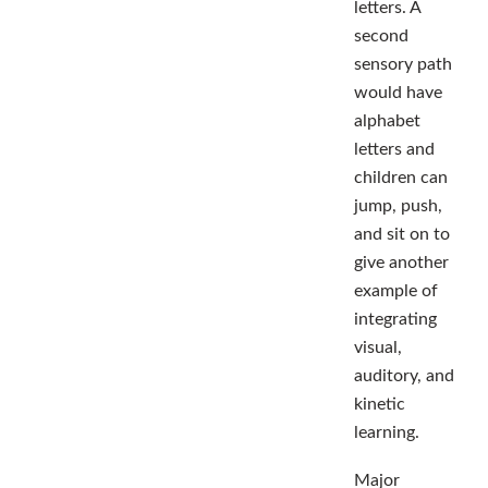
letters. A
second
sensory path
would have
alphabet
letters and
children can
jump, push,
and sit on to
give another
example of
integrating
visual,
auditory, and
kinetic
learning.
Major