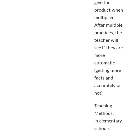
give the
product when
multiplied.
After multiple
practices, the
teacher will
see if they are
more
automatic
(getting more
facts and
accurately or
not).
Teaching
Methods:
In elementary
schools'