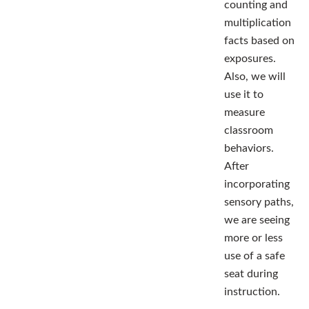
counting and
multiplication
facts based on
exposures.
Also, we will
use it to
measure
classroom
behaviors.
After
incorporating
sensory paths,
we are seeing
more or less
use of a safe
seat during
instruction.