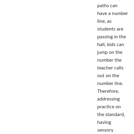
paths can
have a number
line, as
students are
passing in the
hall, kids can
jump on the
number the
teacher calls
out on the
number line.
Therefore,
addressing
practice on
the standard,
having
sensory