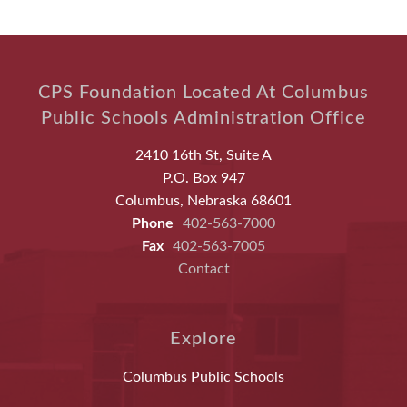
CPS Foundation Located At Columbus
Public Schools Administration Office
2410 16th St, Suite A
P.O. Box 947
Columbus, Nebraska 68601
Phone
402-563-7000
Fax
402-563-7005
Contact
Explore
Columbus Public Schools