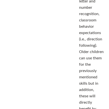
letter and
number
recognition,
classroom
behavior
expectations
(i.e., direction
following).
Older children
can use them
for the
previously
mentioned
skills but in
addition,
these will
directly
benefit by