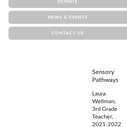
DONATE
NEWS & EVENTS
CONTACT US
Sensory
Pathways
Laura
Wellman,
3rd Grade
Teacher,
2021-2022