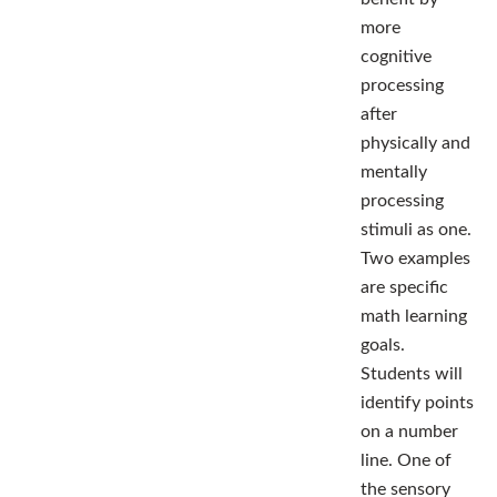
more
cognitive
processing
after
physically and
mentally
processing
stimuli as one.
Two examples
are specific
math learning
goals.
Students will
identify points
on a number
line. One of
the sensory