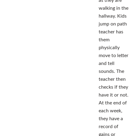
as they are
walking in the
hallway. Kids
jump on path
teacher has
them
physically
move to letter
and tell
sounds. The
teacher then
checks if they
have it or not.
At the end of
each week,
they have a
record of
gains or