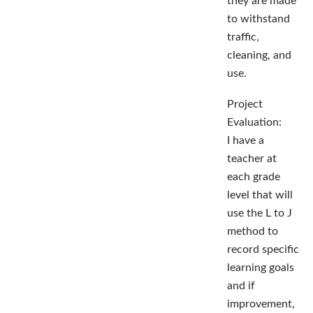
they are made
to withstand
traffic,
cleaning, and
use.
Project
Evaluation:
I have a
teacher at
each grade
level that will
use the L to J
method to
record specific
learning goals
and if
improvement,