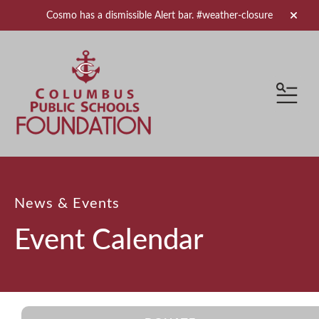
Cosmo has a dismissible Alert bar.
#weather-closure
alert 
MEN
News & Events
Event Calendar