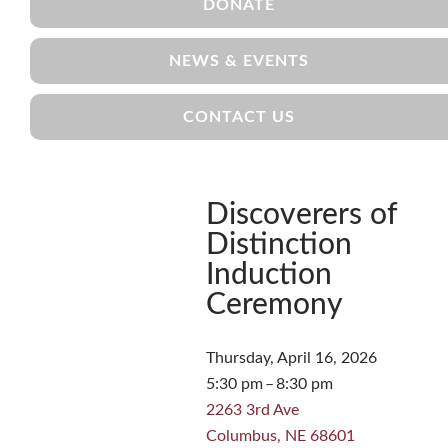
DONATE
NEWS & EVENTS
CONTACT US
Discoverers of
Distinction
Induction
Ceremony
Thursday, April 16, 2026
5:30 pm
8:30 pm
2263 3rd Ave
Columbus,
NE
68601