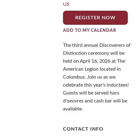
US
REGISTER NOW
ADD TO MY CALENDAR
The third annual Discoverers of
Distinction ceremony will be
held on April 16, 2026 at The
American Legion located in
Columbus. Join us as we
celebrate this year's inductees!
Guests will be served hors
d'oeuvres and cash bar will be
available.
CONTACT INFO