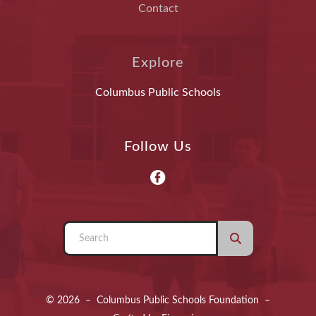
Contact
Explore
Columbus Public Schools
Follow Us
Use
the
up
and
© 2026 – Columbus Public Schools Foundation –
down