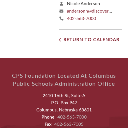
Nicole Anderson
andersonn@discoverers.org
402-563-7000
RETURN TO CALENDAR
CPS Foundation Located At Columbus
Public Schools Administration Office
2410 16th St, Suite A
P.O. Box 947
Columbus, Nebraska 68601
Phone
402-563-7000
Fax
402-563-7005